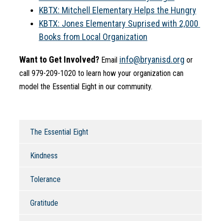
KBTX: Mitchell Elementary Helps the Hungry
KBTX: Jones Elementary Suprised with 2,000 
Books from Local Organization
Want to Get Involved?
info@bryanisd.org
 Email 
 or 
call 979-209-1020 to learn how your organization can 
model the Essential Eight in our community.
The Essential Eight
Kindness
Tolerance
Gratitude