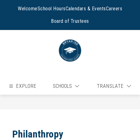
Skip
to
Welcome
School Hours
Calendars & Events
Careers
content
Board of Trustees
EXPLORE
SCHOOLS
TRANSLATE
Philanthropy