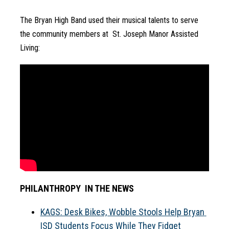
The Bryan High Band used their musical talents to serve 
the community members at  St. Joseph Manor Assisted 
Living:
PHILANTHROPY  IN THE NEWS
KAGS: Desk Bikes, Wobble Stools Help Bryan 
ISD Students Focus While They Fidget