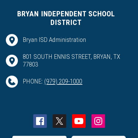
BRYAN INDEPENDENT SCHOOL
DISTRICT
Bryan ISD Administration
801 SOUTH ENNIS STREET, BRYAN, TX
77803
PHONE:
(979) 209-1000