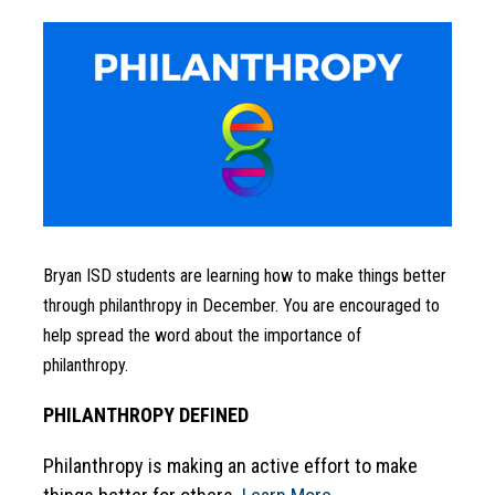
Bryan ISD students are learning how to make things better 
through philanthropy in December. You are encouraged to 
help spread the word about the importance of 
philanthropy.
PHILANTHROPY DEFINED
Philanthropy is making an active effort to make 