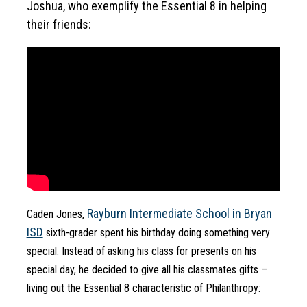
Joshua, who exemplify the Essential 8 in helping 
their friends:
Rayburn Intermediate School in Bryan 
Caden Jones, 
ISD
 sixth-grader spent his birthday doing something very 
special. Instead of asking his class for presents on his 
special day, he decided to give all his classmates gifts – 
living out the Essential 8 characteristic of Philanthropy: