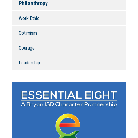
Philanthropy
Work Ethic
Optimism
Courage
Leadership