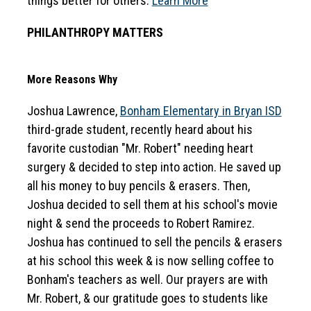
things better for others. 
Learn More
PHILANTHROPY MATTERS
More Reasons Why
Joshua Lawrence, 
Bonham Elementary in Bryan ISD
third-grade student, recently heard about his 
favorite custodian "Mr. Robert" needing heart 
surgery & decided to step into action. He saved up 
all his money to buy pencils & erasers. Then, 
Joshua decided to sell them at his school's movie 
night & send the proceeds to Robert Ramirez. 
Joshua has continued to sell the pencils & erasers 
at his school this week & is now selling coffee to 
Bonham's teachers as well. Our prayers are with 
Mr. Robert, & our gratitude goes to students like 