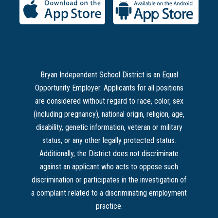
Bryan Independent School District is an Equal
Opportunity Employer. Applicants for all positions
are considered without regard to race, color, sex
(including pregnancy), national origin, religion, age,
disability, genetic information, veteran or military
status, or any other legally protected status.
Additionally, the District does not discriminate
against an applicant who acts to oppose such
discrimination or participates in the investigation of
a complaint related to a discriminating employment
practice.