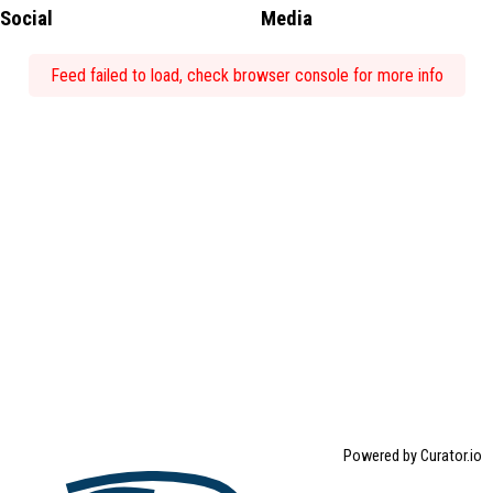
Social
Media
Feed failed to load, check browser console for more info
Powered by Curator.io