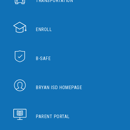
TRANSPORTATION
ENROLL
B-SAFE
BRYAN ISD HOMEPAGE
PARENT PORTAL