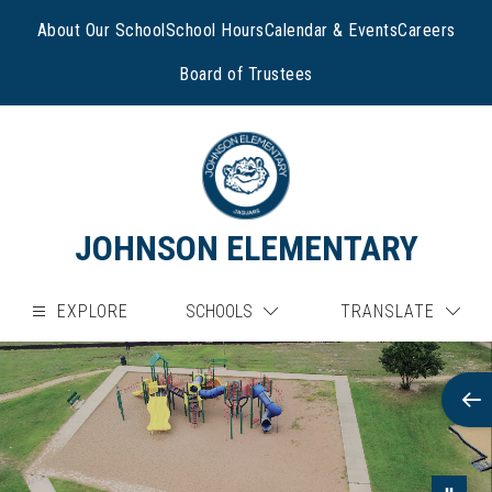
Skip
to
About Our School
School Hours
Calendar & Events
Careers
content
Board of Trustees
JOHNSON ELEMENTARY
EXPLORE
SCHOOLS
TRANSLATE