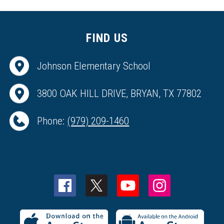
FIND US
Johnson Elementary School
3800 OAK HILL DRIVE, BRYAN, TX 77802
Phone:
(979) 209-1460