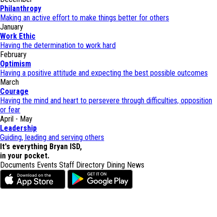
Philanthropy
Making an active effort to make things better for others
January
Work Ethic
Having the determination to work hard
February
Optimism
Having a positive attitude and expecting the best possible outcomes
March
Courage
Having the mind and heart to persevere through difficulties, opposition
or fear
April - May
Leadership
Guiding, leading and serving others
It's everything Bryan ISD,
in your pocket.
Documents
Events
Staff Directory
Dining
News