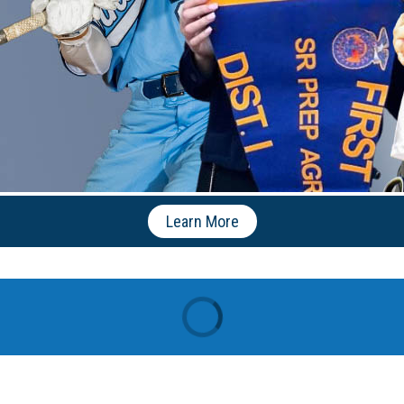
Learn More