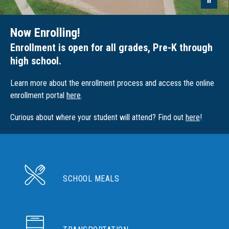
Now Enrolling!
Enrollment is open for all grades, Pre-K through
high school.
Learn more about the enrollment process and access the online
enrollment portal
here
.
Curious about where your student will attend? Find out
here
!
SCHOOL MEALS