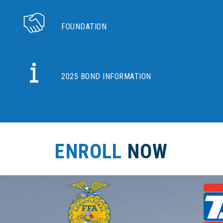
FOUNDATION
2025 BOND INFORMATION
ENROLL
NOW