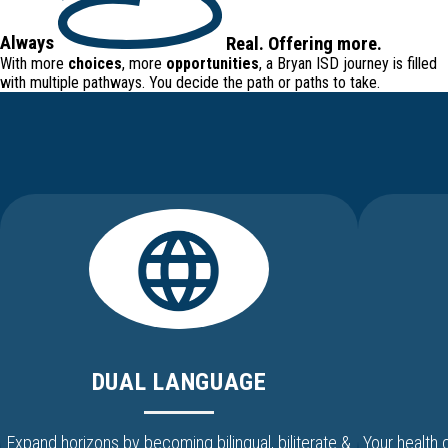
Always
Real
.
Offering
more.
With more
choices
, more
opportunities
, a Bryan ISD journey is filled
with
multiple pathways
. You decide the path or paths to take.
DUAL LANGUAGE
Expand horizons by becoming bilingual, biliterate &
Your health