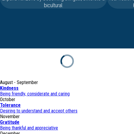
bicultural.
August - September
Kindness
Being friendly, considerate and caring
October
Tolerance
Desiring to understand and accept others
November
Gratitude
Being thankful and appreciative
December