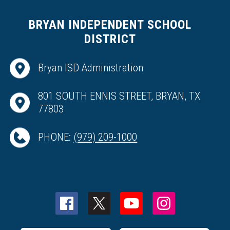
BRYAN INDEPENDENT SCHOOL
DISTRICT
Bryan ISD Administration
801 SOUTH ENNIS STREET, BRYAN, TX
77803
PHONE:
(979) 209-1000