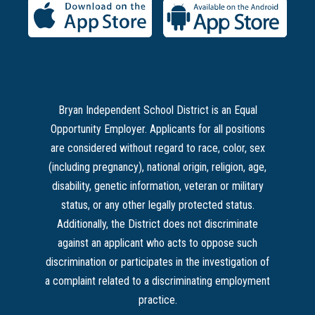
Bryan Independent School District is an Equal
Opportunity Employer. Applicants for all positions
are considered without regard to race, color, sex
(including pregnancy), national origin, religion, age,
disability, genetic information, veteran or military
status, or any other legally protected status.
Additionally, the District does not discriminate
against an applicant who acts to oppose such
discrimination or participates in the investigation of
a complaint related to a discriminating employment
practice.