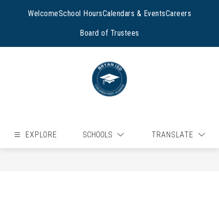
Skip
to
Welcome
School Hours
Calendars & Events
Careers
content
Board of Trustees
EXPLORE
SCHOOLS
TRANSLATE