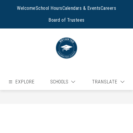
Skip
to
Welcome
School Hours
Calendars & Events
Careers
content
Board of Trustees
EXPLORE
SCHOOLS
TRANSLATE