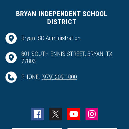
BRYAN INDEPENDENT SCHOOL
DISTRICT
Bryan ISD Administration
801 SOUTH ENNIS STREET, BRYAN, TX
77803
PHONE:
(979) 209-1000