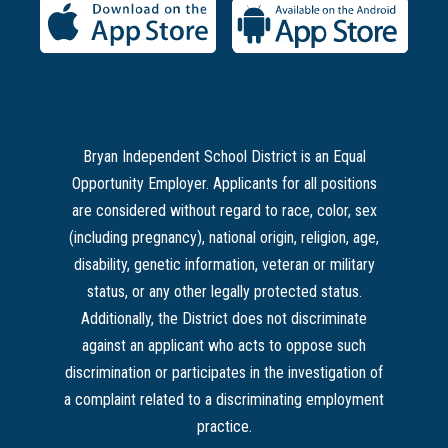
Bryan Independent School District is an Equal
Opportunity Employer. Applicants for all positions
are considered without regard to race, color, sex
(including pregnancy), national origin, religion, age,
disability, genetic information, veteran or military
status, or any other legally protected status.
Additionally, the District does not discriminate
against an applicant who acts to oppose such
discrimination or participates in the investigation of
a complaint related to a discriminating employment
practice.