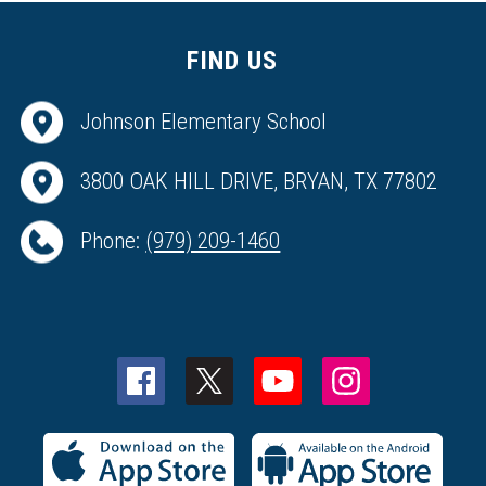
FIND US
Johnson Elementary School
3800 OAK HILL DRIVE, BRYAN, TX 77802
Phone:
(979) 209-1460