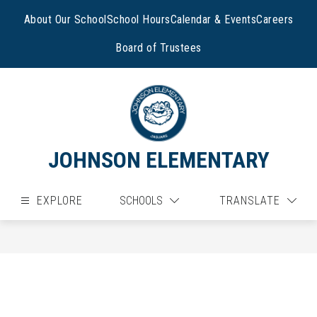
Skip
to
About Our School
School Hours
Calendar & Events
Careers
content
Board of Trustees
JOHNSON ELEMENTARY
EXPLORE
SCHOOLS
TRANSLATE