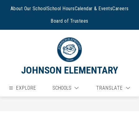
Skip
to
About Our School
School Hours
Calendar & Events
Careers
content
Board of Trustees
JOHNSON ELEMENTARY
EXPLORE
SCHOOLS
TRANSLATE