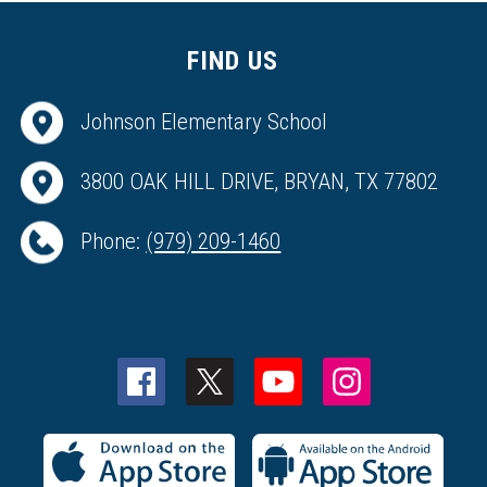
FIND US
Johnson Elementary School
3800 OAK HILL DRIVE, BRYAN, TX 77802
Phone:
(979) 209-1460