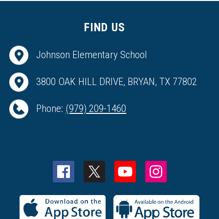
FIND US
Johnson Elementary School
3800 OAK HILL DRIVE, BRYAN, TX 77802
Phone:
(979) 209-1460