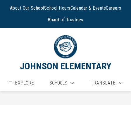
Skip
to
About Our School
School Hours
Calendar & Events
Careers
content
Board of Trustees
JOHNSON ELEMENTARY
EXPLORE
SCHOOLS
TRANSLATE