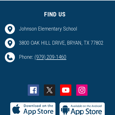
FIND US
Johnson Elementary School
3800 OAK HILL DRIVE, BRYAN, TX 77802
Phone:
(979) 209-1460