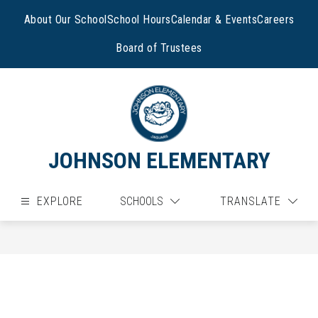
Skip
to
About Our School
School Hours
Calendar & Events
Careers
content
Board of Trustees
JOHNSON ELEMENTARY
EXPLORE
SCHOOLS
TRANSLATE