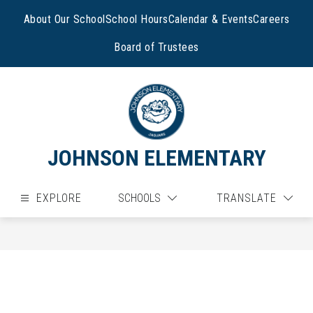
Skip
to
About Our School
School Hours
Calendar & Events
Careers
content
Board of Trustees
JOHNSON ELEMENTARY
EXPLORE
SCHOOLS
TRANSLATE