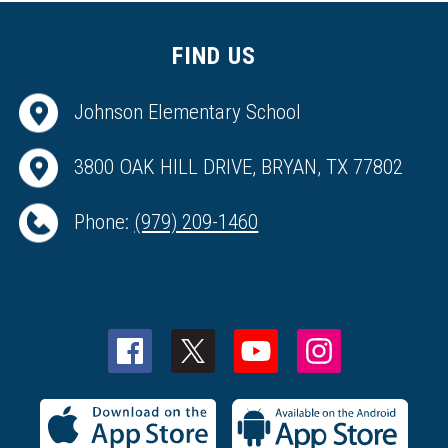
FIND US
Johnson Elementary School
3800 OAK HILL DRIVE, BRYAN, TX 77802
Phone:
(979) 209-1460